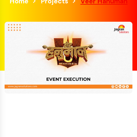
Home
Projects
Veer Hanuman