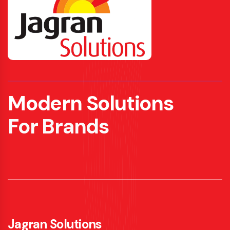
Modern Solutions
For Brands
Jagran Solutions