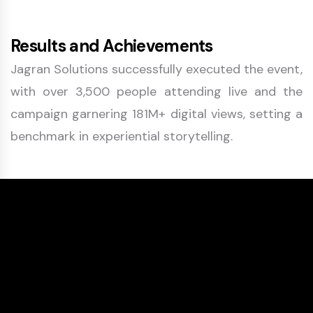
Results and Achievements
Jagran Solutions successfully executed the event,
with over 3,500 people attending live and the
campaign garnering 181M+ digital views, setting a
benchmark in experiential storytelling.