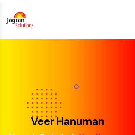
Veer Hanuman