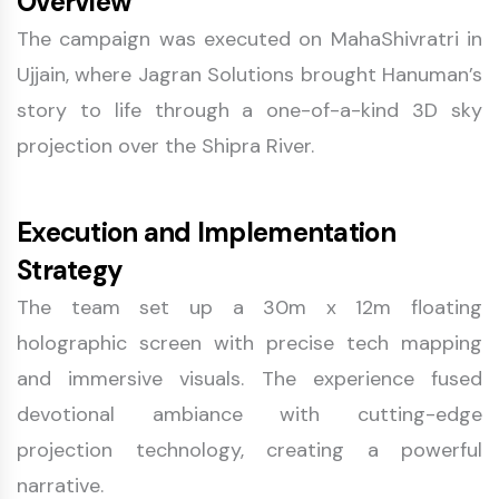
Overview
The campaign was executed on MahaShivratri in
Ujjain, where Jagran Solutions brought Hanuman’s
story to life through a one-of-a-kind 3D sky
projection over the Shipra River.
Execution and Implementation
Strategy
The team set up a 30m x 12m floating
holographic screen with precise tech mapping
and immersive visuals. The experience fused
devotional ambiance with cutting-edge
projection technology, creating a powerful
narrative.