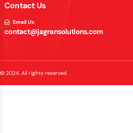
Contact Us
Email Us
contact@jagransolutions.com
© 2024. All rights reserved.