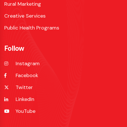
Rural Marketing
Creative Services
Public Health Programs
Follow
Instagram
Facebook
Twitter
LinkedIn
YouTube