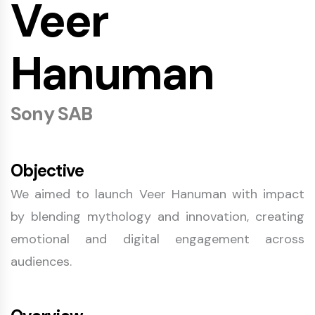
Veer
Hanuman
Sony SAB
Objective
We aimed to launch Veer Hanuman with impact
by blending mythology and innovation, creating
emotional and digital engagement across
audiences.