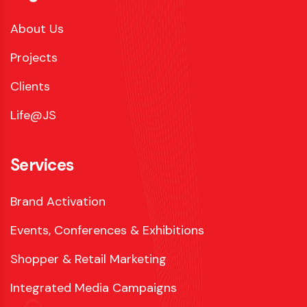
About Us
Projects
Clients
Life@JS
Services
Brand Activation
Events, Conferences & Exhibitions
Shopper & Retail Marketing
Integrated Media Campaigns